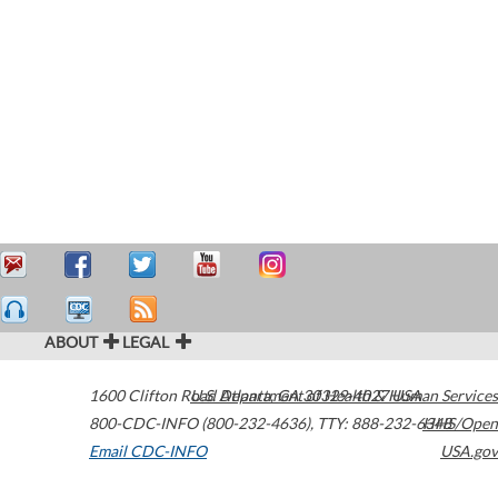
ABOUT
LEGAL
1600 Clifton Road
U.S. Department of Health & Human Services
Atlanta
,
GA
30329-4027
USA
800-CDC-INFO (800-232-4636)
,
TTY: 888-232-6348
HHS/Open
Email CDC-INFO
USA.gov