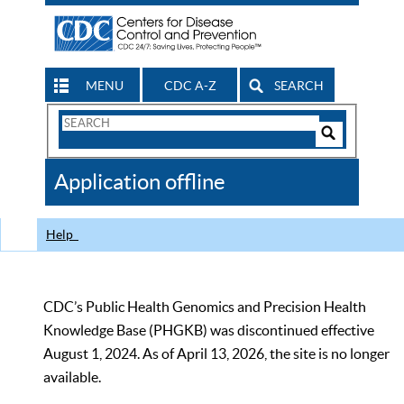
MENU
CDC A-Z
SEARCH
Search
Form
Search
Controls
The
Application offline
CDC
Help
CDC’s Public Health Genomics and Precision Health
Knowledge Base (PHGKB) was discontinued effective
August 1, 2024. As of April 13, 2026, the site is no longer
available.