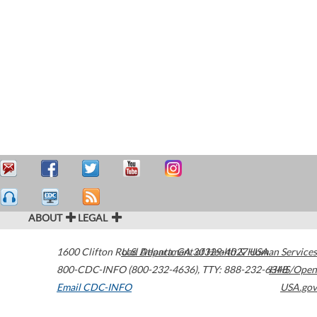
ABOUT
LEGAL
1600 Clifton Road
U.S. Department of Health & Human Services
Atlanta
,
GA
30329-4027
USA
800-CDC-INFO (800-232-4636)
,
TTY: 888-232-6348
HHS/Open
Email CDC-INFO
USA.gov