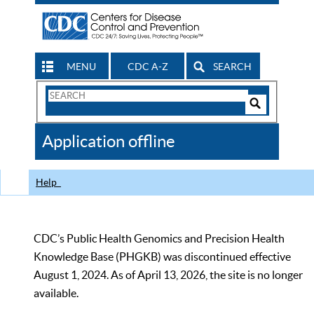
MENU
CDC A-Z
SEARCH
Search
Form
Search
Controls
The
Application offline
CDC
Help
CDC’s Public Health Genomics and Precision Health
Knowledge Base (PHGKB) was discontinued effective
August 1, 2024. As of April 13, 2026, the site is no longer
available.