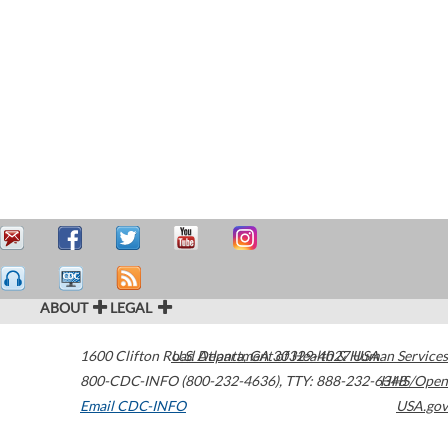
ABOUT
LEGAL
1600 Clifton Road
U.S. Department of Health & Human Services
Atlanta
,
GA
30329-4027
USA
800-CDC-INFO (800-232-4636)
,
TTY: 888-232-6348
HHS/Open
Email CDC-INFO
USA.gov