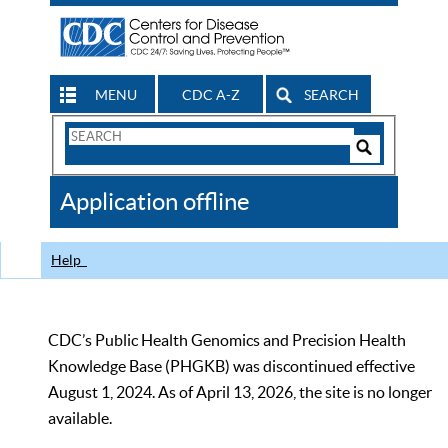
MENU
CDC A-Z
SEARCH
Search
Form
Search
Controls
The
Application offline
CDC
Help
CDC’s Public Health Genomics and Precision Health
Knowledge Base (PHGKB) was discontinued effective
August 1, 2024. As of April 13, 2026, the site is no longer
available.