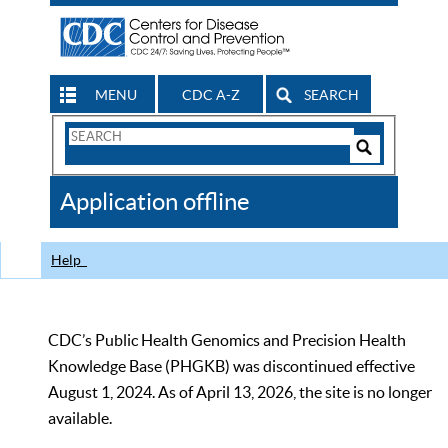
MENU
CDC A-Z
SEARCH
Search
Form
Search
Controls
The
Application offline
CDC
Help
CDC’s Public Health Genomics and Precision Health
Knowledge Base (PHGKB) was discontinued effective
August 1, 2024. As of April 13, 2026, the site is no longer
available.