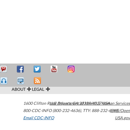
ABOUT
LEGAL
1600 Clifton Road
U.S. Department of Health & Human Services
Atlanta
,
GA
30329-4027
USA
800-CDC-INFO (800-232-4636)
,
TTY: 888-232-6348
HHS/Open
Email CDC-INFO
USA.gov