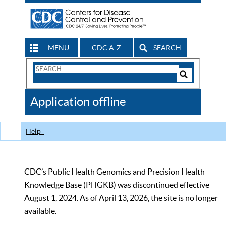
MENU
CDC A-Z
SEARCH
Search
Form
Search
Controls
The
Application offline
CDC
Help
CDC’s Public Health Genomics and Precision Health
Knowledge Base (PHGKB) was discontinued effective
August 1, 2024. As of April 13, 2026, the site is no longer
available.