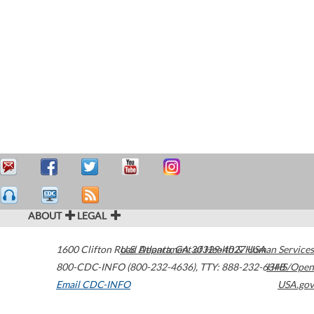
ABOUT
LEGAL
1600 Clifton Road
U.S. Department of Health & Human Services
Atlanta
,
GA
30329-4027
USA
800-CDC-INFO (800-232-4636)
,
TTY: 888-232-6348
HHS/Open
Email CDC-INFO
USA.gov