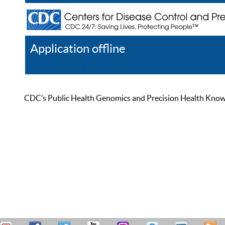
Application offline
Help
Register
Log In
CDC’s Public Health Genomics and Precision Health Knowled