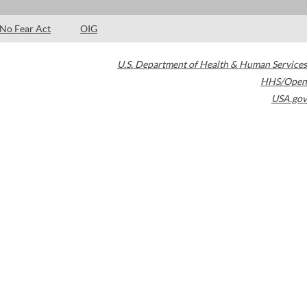
No Fear Act
OIG
U.S. Department of Health & Human Services
HHS/Open
USA.gov