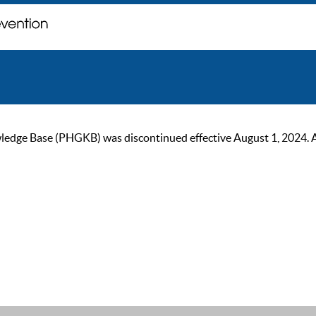
ge Base (PHGKB) was discontinued effective August 1, 2024. As of