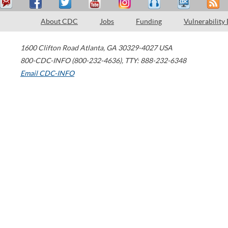
About CDC
Jobs
Funding
Vulnerability
1600 Clifton Road
Atlanta
,
GA
30329-4027
USA
800-CDC-INFO (800-232-4636)
,
TTY: 888-232-6348
Email CDC-INFO