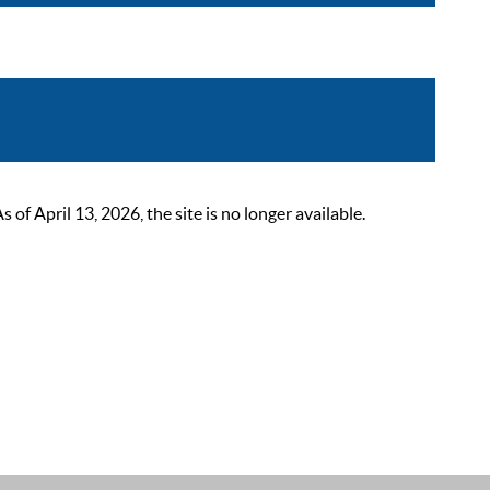
 April 13, 2026, the site is no longer available.