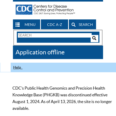
MENU
CDC A-Z
SEARCH
Search
Form
Search
Controls
The
Application offline
CDC
Help
CDC’s Public Health Genomics and Precision Health
Knowledge Base (PHGKB) was discontinued effective
August 1, 2024. As of April 13, 2026, the site is no longer
available.