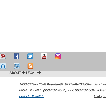
ABOUT
LEGAL
1600 Clifton Road
U.S. Department of Health & Human Services
Atlanta
,
GA
30329-4027
USA
800-CDC-INFO (800-232-4636)
,
TTY: 888-232-6348
HHS/Open
Email CDC-INFO
USA.gov