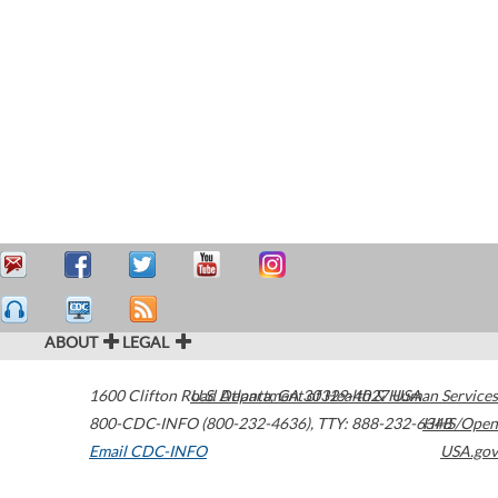
ABOUT
LEGAL
1600 Clifton Road
U.S. Department of Health & Human Services
Atlanta
,
GA
30329-4027
USA
800-CDC-INFO (800-232-4636)
,
TTY: 888-232-6348
HHS/Open
Email CDC-INFO
USA.gov