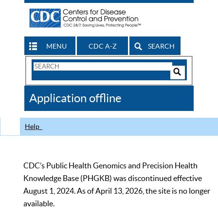
MENU
CDC A-Z
SEARCH
Search
Form
Search
Controls
The
Application offline
CDC
Help
CDC’s Public Health Genomics and Precision Health
Knowledge Base (PHGKB) was discontinued effective
August 1, 2024. As of April 13, 2026, the site is no longer
available.