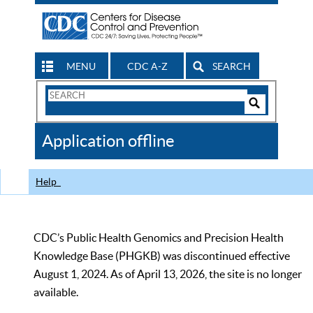
MENU
CDC A-Z
SEARCH
Search
Form
Search
Controls
The
Application offline
CDC
Help
CDC’s Public Health Genomics and Precision Health
Knowledge Base (PHGKB) was discontinued effective
August 1, 2024. As of April 13, 2026, the site is no longer
available.