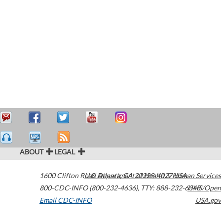
ABOUT
LEGAL
1600 Clifton Road
U.S. Department of Health & Human Services
Atlanta
,
GA
30329-4027
USA
800-CDC-INFO (800-232-4636)
,
TTY: 888-232-6348
HHS/Open
Email CDC-INFO
USA.gov