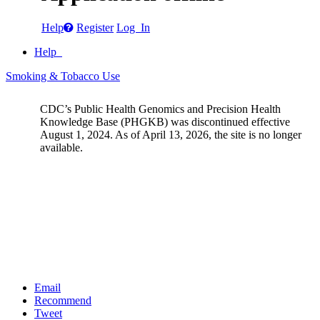
Help
Register
Log In
Help
Smoking & Tobacco Use
CDC’s Public Health Genomics and Precision Health
Knowledge Base (PHGKB) was discontinued effective
August 1, 2024. As of April 13, 2026, the site is no longer
available.
Email
Recommend
Tweet