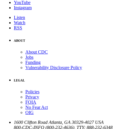
YouTube
Instagram
Listen
Watch
RSS
ABOUT
About CDC
Jobs
Funding
Vulnerability Disclosure Policy
LEGAL
Policies
Privacy
FOIA
No Fear Act
OIG
1600 Clifton Road
Atlanta
,
GA
30329-4027
USA
800-CDC-INFO (800-232-4636)
,
TTY: 888-232-6348