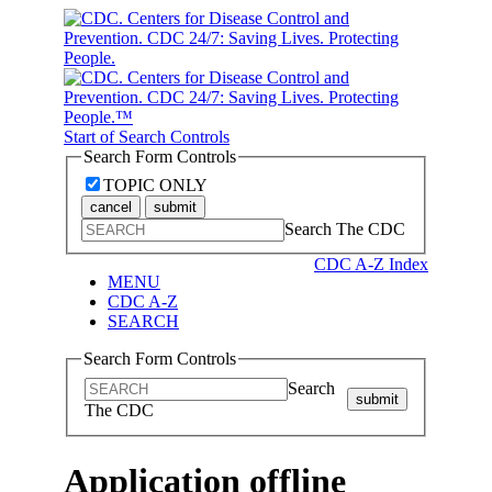
Start of Search Controls
Search Form Controls
TOPIC ONLY
cancel
submit
Search The CDC
CDC A-Z Index
MENU
CDC A-Z
SEARCH
Search Form Controls
Search
submit
The CDC
Application offline