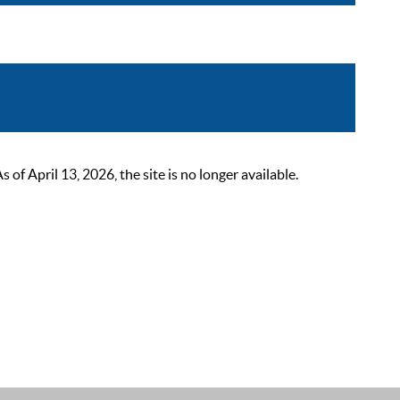
 April 13, 2026, the site is no longer available.