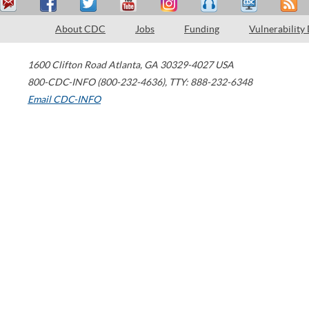
About CDC
Jobs
Funding
Vulnerability
1600 Clifton Road
Atlanta
,
GA
30329-4027
USA
800-CDC-INFO (800-232-4636)
,
TTY: 888-232-6348
Email CDC-INFO