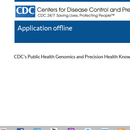
Application offline
Help
Register
Log In
CDC’s Public Health Genomics and Precision Health Knowled