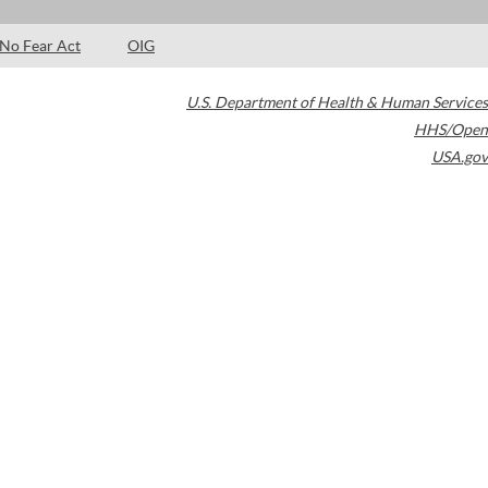
No Fear Act
OIG
U.S. Department of Health & Human Services
HHS/Open
USA.gov