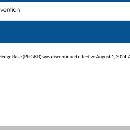
ge Base (PHGKB) was discontinued effective August 1, 2024. As of