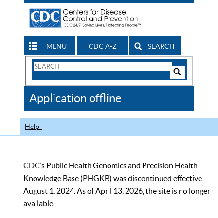
MENU
CDC A-Z
SEARCH
Search
Form
Search
Controls
The
Application offline
CDC
Help
CDC’s Public Health Genomics and Precision Health
Knowledge Base (PHGKB) was discontinued effective
August 1, 2024. As of April 13, 2026, the site is no longer
available.