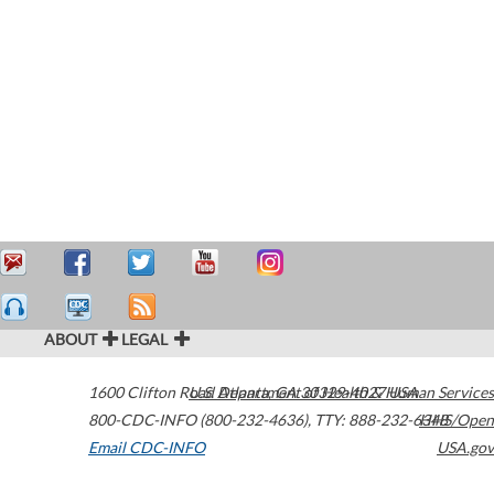
ABOUT
LEGAL
1600 Clifton Road
U.S. Department of Health & Human Services
Atlanta
,
GA
30329-4027
USA
800-CDC-INFO (800-232-4636)
,
TTY: 888-232-6348
HHS/Open
Email CDC-INFO
USA.gov