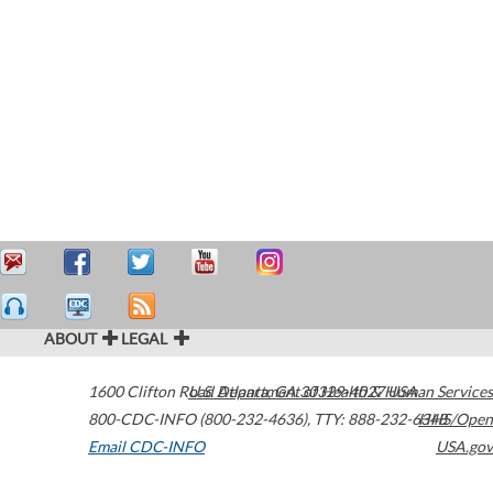
ABOUT
LEGAL
1600 Clifton Road
U.S. Department of Health & Human Services
Atlanta
,
GA
30329-4027
USA
800-CDC-INFO (800-232-4636)
,
TTY: 888-232-6348
HHS/Open
Email CDC-INFO
USA.gov