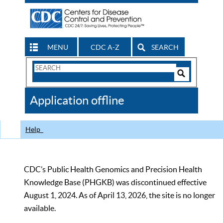
MENU
CDC A-Z
SEARCH
Search
Form
Search
Controls
The
Application offline
CDC
Help
CDC’s Public Health Genomics and Precision Health
Knowledge Base (PHGKB) was discontinued effective
August 1, 2024. As of April 13, 2026, the site is no longer
available.