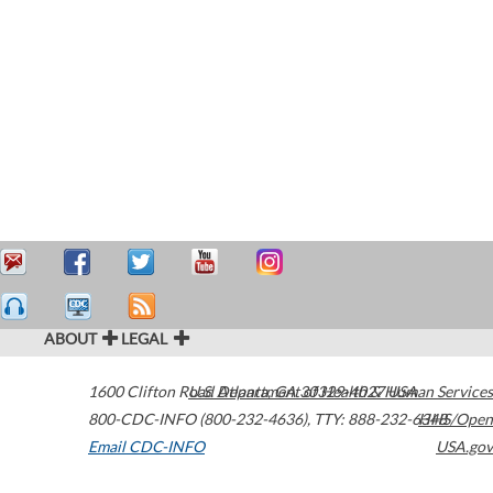
ABOUT
LEGAL
1600 Clifton Road
U.S. Department of Health & Human Services
Atlanta
,
GA
30329-4027
USA
800-CDC-INFO (800-232-4636)
,
TTY: 888-232-6348
HHS/Open
Email CDC-INFO
USA.gov