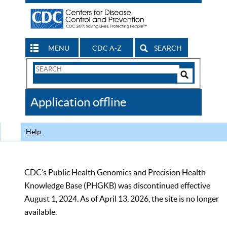
MENU
CDC A-Z
SEARCH
Search
Form
Search
Controls
The
Application offline
CDC
Help
CDC’s Public Health Genomics and Precision Health
Knowledge Base (PHGKB) was discontinued effective
August 1, 2024. As of April 13, 2026, the site is no longer
available.