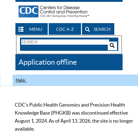
MENU
CDC A-Z
SEARCH
Search
Form
Search
Controls
The
Application offline
CDC
Help
CDC’s Public Health Genomics and Precision Health
Knowledge Base (PHGKB) was discontinued effective
August 1, 2024. As of April 13, 2026, the site is no longer
available.