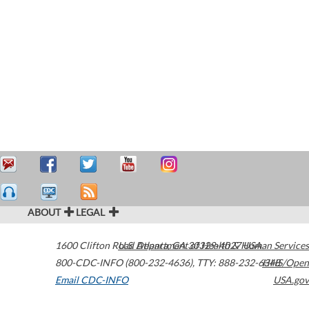
ABOUT
LEGAL
1600 Clifton Road
U.S. Department of Health & Human Services
Atlanta
,
GA
30329-4027
USA
800-CDC-INFO (800-232-4636)
,
TTY: 888-232-6348
HHS/Open
Email CDC-INFO
USA.gov