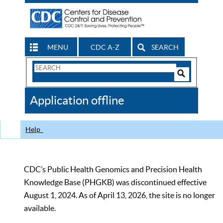
MENU
CDC A-Z
SEARCH
Search
Form
Search
Controls
The
Application offline
CDC
Help
CDC’s Public Health Genomics and Precision Health
Knowledge Base (PHGKB) was discontinued effective
August 1, 2024. As of April 13, 2026, the site is no longer
available.