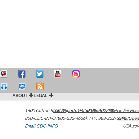
ABOUT
LEGAL
1600 Clifton Road
U.S. Department of Health & Human Services
Atlanta
,
GA
30329-4027
USA
800-CDC-INFO (800-232-4636)
,
TTY: 888-232-6348
HHS/Open
Email CDC-INFO
USA.gov