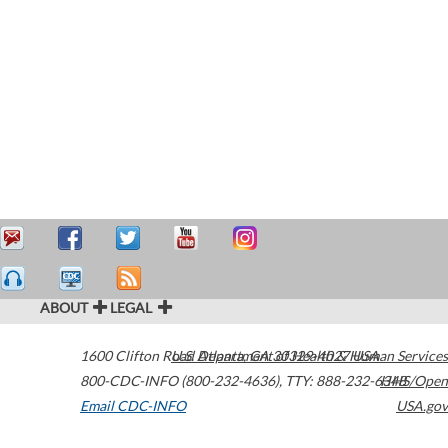
ABOUT
LEGAL
1600 Clifton Road
U.S. Department of Health & Human Services
Atlanta
,
GA
30329-4027
USA
800-CDC-INFO (800-232-4636)
,
TTY: 888-232-6348
HHS/Open
Email CDC-INFO
USA.gov