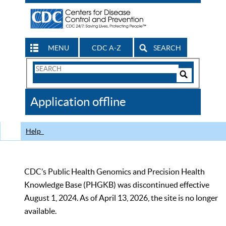
MENU
CDC A-Z
SEARCH
Search
Form
Search
Controls
The
Application offline
CDC
Help
CDC’s Public Health Genomics and Precision Health
Knowledge Base (PHGKB) was discontinued effective
August 1, 2024. As of April 13, 2026, the site is no longer
available.