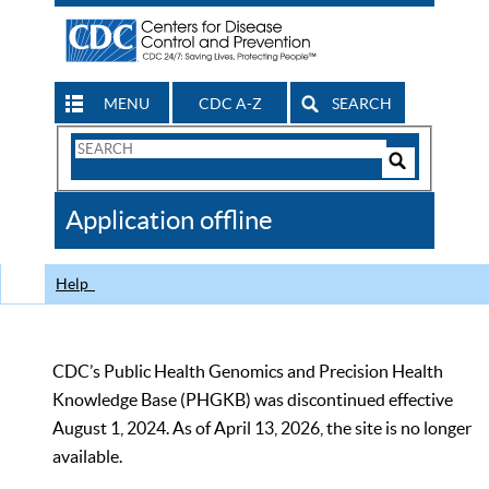
MENU
CDC A-Z
SEARCH
Search
Form
Search
Controls
The
Application offline
CDC
Help
CDC’s Public Health Genomics and Precision Health
Knowledge Base (PHGKB) was discontinued effective
August 1, 2024. As of April 13, 2026, the site is no longer
available.