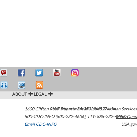
ABOUT
LEGAL
1600 Clifton Road
U.S. Department of Health & Human Services
Atlanta
,
GA
30329-4027
USA
800-CDC-INFO (800-232-4636)
,
TTY: 888-232-6348
HHS/Open
Email CDC-INFO
USA.gov