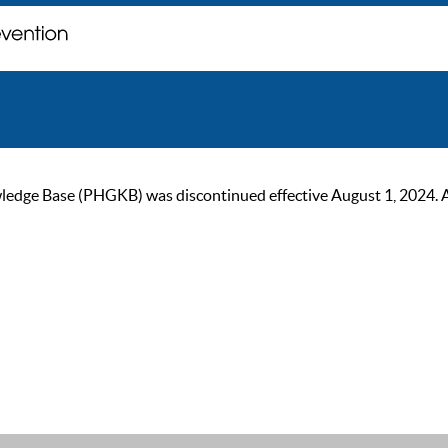
ge Base (PHGKB) was discontinued effective August 1, 2024. As of