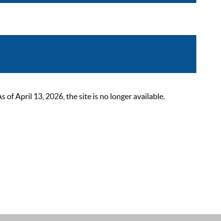
 April 13, 2026, the site is no longer available.