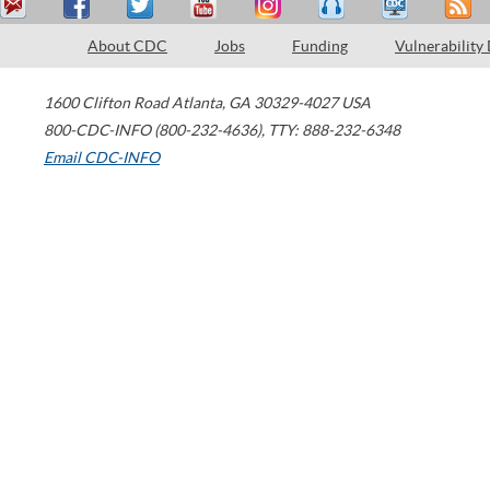
About CDC
Jobs
Funding
Vulnerability
1600 Clifton Road
Atlanta
,
GA
30329-4027
USA
800-CDC-INFO (800-232-4636)
,
TTY: 888-232-6348
Email CDC-INFO