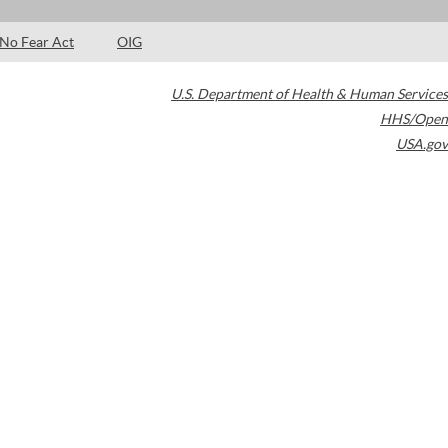
No Fear Act
OIG
U.S. Department of Health & Human Services
HHS/Open
USA.gov