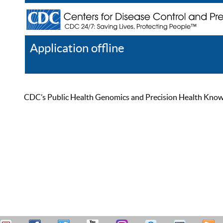
Application offline
Help
Register
Log In
CDC’s Public Health Genomics and Precision Health Knowled