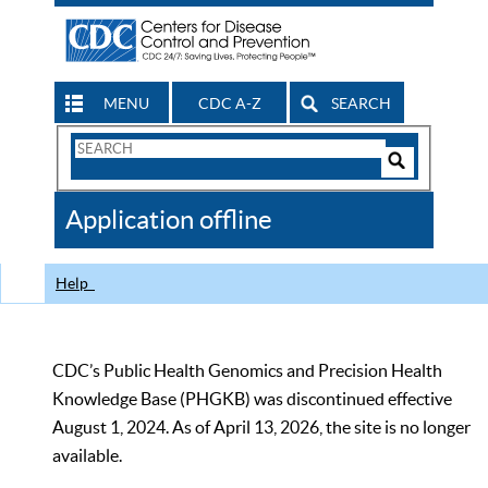
MENU
CDC A-Z
SEARCH
Search
Form
Search
Controls
The
Application offline
CDC
Help
CDC’s Public Health Genomics and Precision Health
Knowledge Base (PHGKB) was discontinued effective
August 1, 2024. As of April 13, 2026, the site is no longer
available.