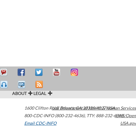
ABOUT
LEGAL
1600 Clifton Road
U.S. Department of Health & Human Services
Atlanta
,
GA
30329-4027
USA
800-CDC-INFO (800-232-4636)
,
TTY: 888-232-6348
HHS/Open
Email CDC-INFO
USA.gov