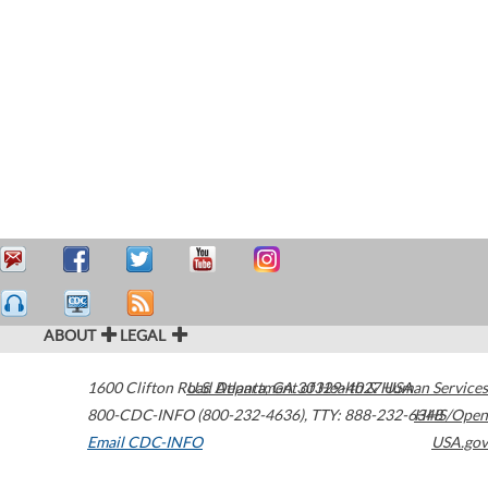
ABOUT
LEGAL
1600 Clifton Road
U.S. Department of Health & Human Services
Atlanta
,
GA
30329-4027
USA
800-CDC-INFO (800-232-4636)
,
TTY: 888-232-6348
HHS/Open
Email CDC-INFO
USA.gov