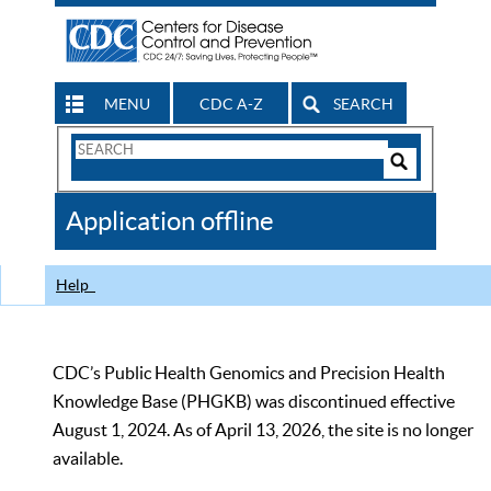
MENU
CDC A-Z
SEARCH
Search
Form
Search
Controls
The
Application offline
CDC
Help
CDC’s Public Health Genomics and Precision Health
Knowledge Base (PHGKB) was discontinued effective
August 1, 2024. As of April 13, 2026, the site is no longer
available.