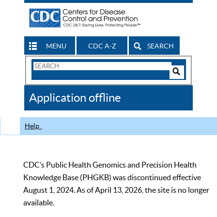
MENU
CDC A-Z
SEARCH
Search
Form
Search
Controls
The
Application offline
CDC
Help
CDC’s Public Health Genomics and Precision Health
Knowledge Base (PHGKB) was discontinued effective
August 1, 2024. As of April 13, 2026, the site is no longer
available.