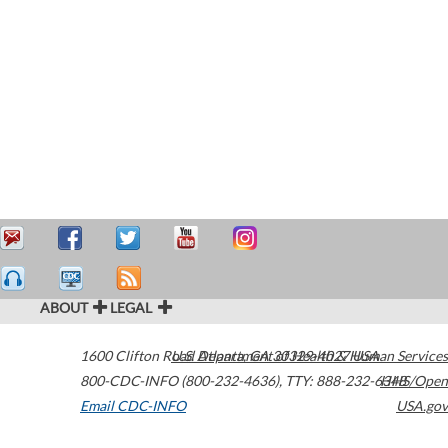
ABOUT
LEGAL
1600 Clifton Road
U.S. Department of Health & Human Services
Atlanta
,
GA
30329-4027
USA
800-CDC-INFO (800-232-4636)
,
TTY: 888-232-6348
HHS/Open
Email CDC-INFO
USA.gov