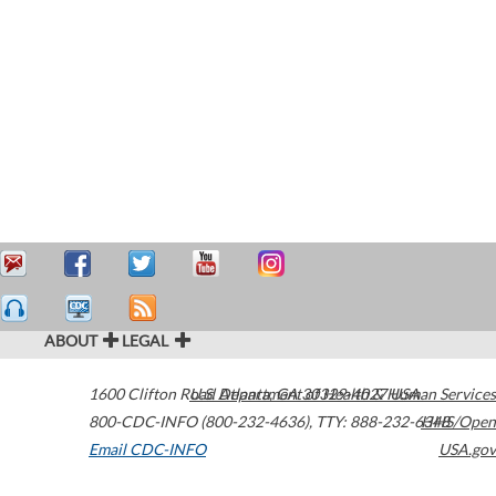
ABOUT
LEGAL
1600 Clifton Road
U.S. Department of Health & Human Services
Atlanta
,
GA
30329-4027
USA
800-CDC-INFO (800-232-4636)
,
TTY: 888-232-6348
HHS/Open
Email CDC-INFO
USA.gov