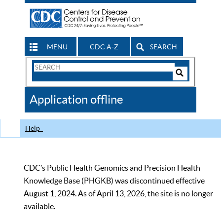
MENU
CDC A-Z
SEARCH
Search
Form
Search
Controls
The
Application offline
CDC
Help
CDC’s Public Health Genomics and Precision Health
Knowledge Base (PHGKB) was discontinued effective
August 1, 2024. As of April 13, 2026, the site is no longer
available.