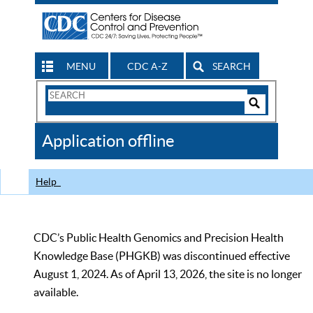
MENU
CDC A-Z
SEARCH
Search
Form
Search
Controls
The
Application offline
CDC
Help
CDC’s Public Health Genomics and Precision Health
Knowledge Base (PHGKB) was discontinued effective
August 1, 2024. As of April 13, 2026, the site is no longer
available.