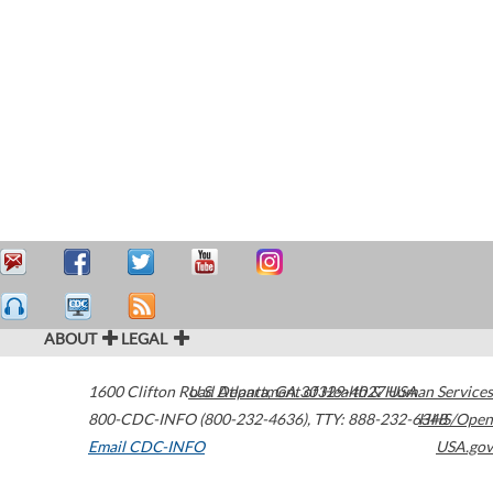
ABOUT
LEGAL
1600 Clifton Road
U.S. Department of Health & Human Services
Atlanta
,
GA
30329-4027
USA
800-CDC-INFO (800-232-4636)
,
TTY: 888-232-6348
HHS/Open
Email CDC-INFO
USA.gov