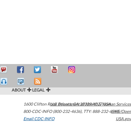
ABOUT
LEGAL
1600 Clifton Road
U.S. Department of Health & Human Services
Atlanta
,
GA
30329-4027
USA
800-CDC-INFO (800-232-4636)
,
TTY: 888-232-6348
HHS/Open
Email CDC-INFO
USA.gov