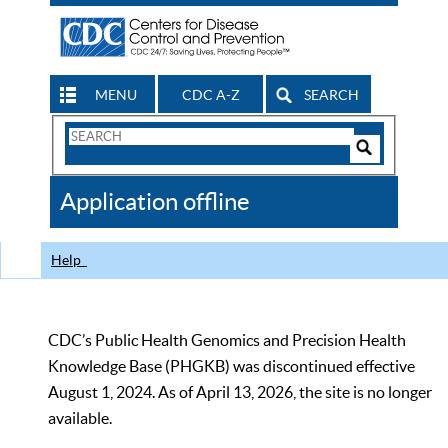
MENU
CDC A-Z
SEARCH
Search
Form
Search
Controls
The
Application offline
CDC
Help
CDC’s Public Health Genomics and Precision Health
Knowledge Base (PHGKB) was discontinued effective
August 1, 2024. As of April 13, 2026, the site is no longer
available.