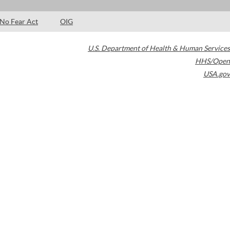
No Fear Act
OIG
U.S. Department of Health & Human Services
HHS/Open
USA.gov