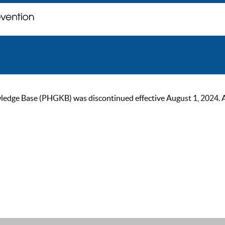
ge Base (PHGKB) was discontinued effective August 1, 2024. As of