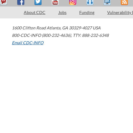
About CDC
Jobs
Funding
Vulnerability
1600 Clifton Road
Atlanta
,
GA
30329-4027
USA
800-CDC-INFO (800-232-4636)
,
TTY: 888-232-6348
Email CDC-INFO