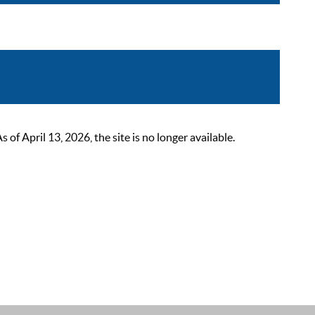
 April 13, 2026, the site is no longer available.