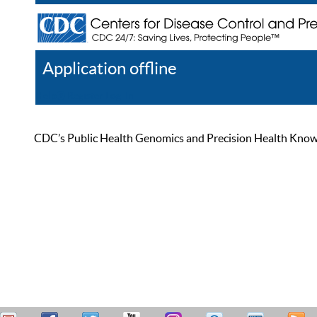
Application offline
Help
Register
Log In
CDC’s Public Health Genomics and Precision Health Knowled