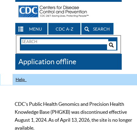
MENU
CDC A-Z
SEARCH
Search
Form
Search
Controls
The
Application offline
CDC
Help
CDC’s Public Health Genomics and Precision Health
Knowledge Base (PHGKB) was discontinued effective
August 1, 2024. As of April 13, 2026, the site is no longer
available.