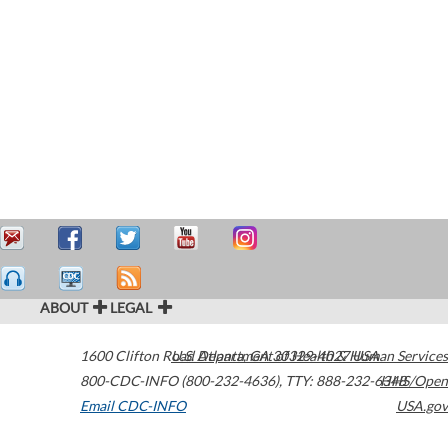
ABOUT
LEGAL
1600 Clifton Road
U.S. Department of Health & Human Services
Atlanta
,
GA
30329-4027
USA
800-CDC-INFO (800-232-4636)
,
TTY: 888-232-6348
HHS/Open
Email CDC-INFO
USA.gov