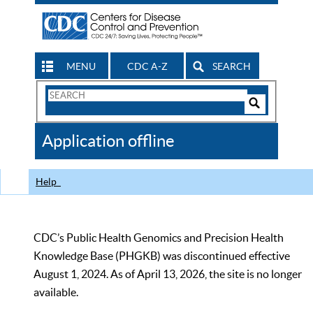
MENU
CDC A-Z
SEARCH
Search
Form
Search
Controls
The
Application offline
CDC
Help
CDC’s Public Health Genomics and Precision Health
Knowledge Base (PHGKB) was discontinued effective
August 1, 2024. As of April 13, 2026, the site is no longer
available.