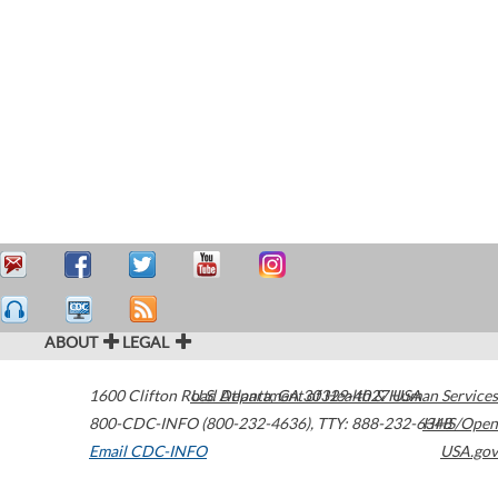
ABOUT
LEGAL
1600 Clifton Road
U.S. Department of Health & Human Services
Atlanta
,
GA
30329-4027
USA
800-CDC-INFO (800-232-4636)
,
TTY: 888-232-6348
HHS/Open
Email CDC-INFO
USA.gov