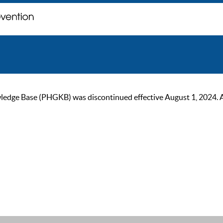
ge Base (PHGKB) was discontinued effective August 1, 2024. As of