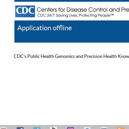
Application offline
Help
Register
Log In
CDC’s Public Health Genomics and Precision Health Knowled