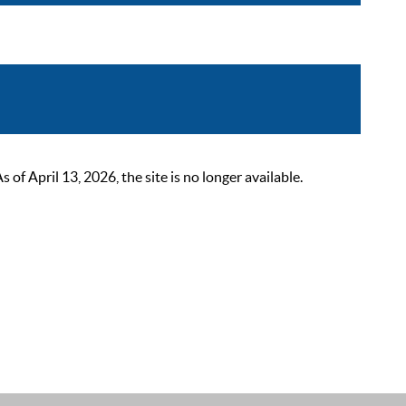
 April 13, 2026, the site is no longer available.