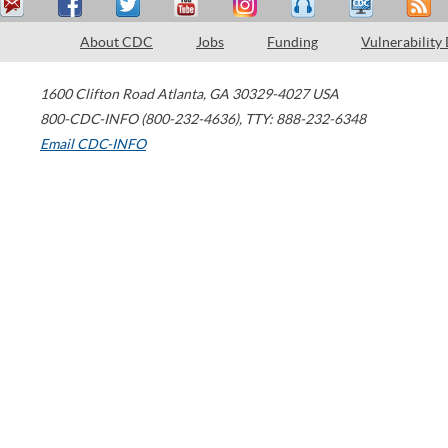
About CDC
Jobs
Funding
Vulnerability
1600 Clifton Road
Atlanta
,
GA
30329-4027
USA
800-CDC-INFO (800-232-4636)
,
TTY: 888-232-6348
Email CDC-INFO