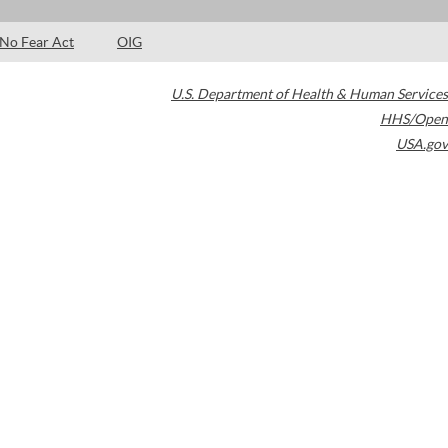
No Fear Act
OIG
U.S. Department of Health & Human Services
HHS/Open
USA.gov