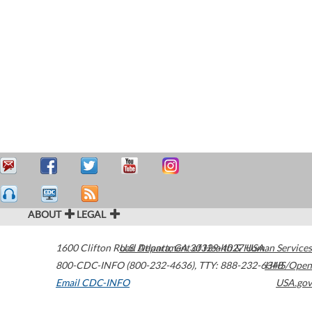
ABOUT
LEGAL
1600 Clifton Road
U.S. Department of Health & Human Services
Atlanta
,
GA
30329-4027
USA
800-CDC-INFO (800-232-4636)
,
TTY: 888-232-6348
HHS/Open
Email CDC-INFO
USA.gov