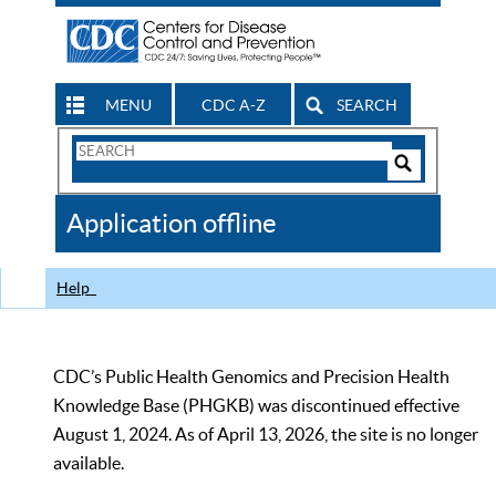
MENU
CDC A-Z
SEARCH
Search
Form
Search
Controls
The
Application offline
CDC
Help
CDC’s Public Health Genomics and Precision Health
Knowledge Base (PHGKB) was discontinued effective
August 1, 2024. As of April 13, 2026, the site is no longer
available.