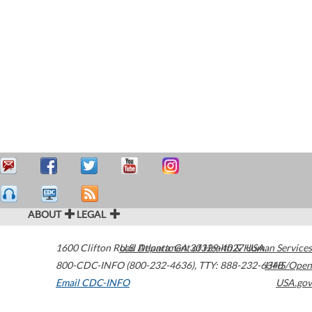
ABOUT
LEGAL
1600 Clifton Road
U.S. Department of Health & Human Services
Atlanta
,
GA
30329-4027
USA
800-CDC-INFO (800-232-4636)
,
TTY: 888-232-6348
HHS/Open
Email CDC-INFO
USA.gov