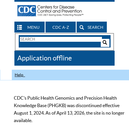
MENU
CDC A-Z
SEARCH
Search
Form
Search
Controls
The
Application offline
CDC
Help
CDC’s Public Health Genomics and Precision Health
Knowledge Base (PHGKB) was discontinued effective
August 1, 2024. As of April 13, 2026, the site is no longer
available.