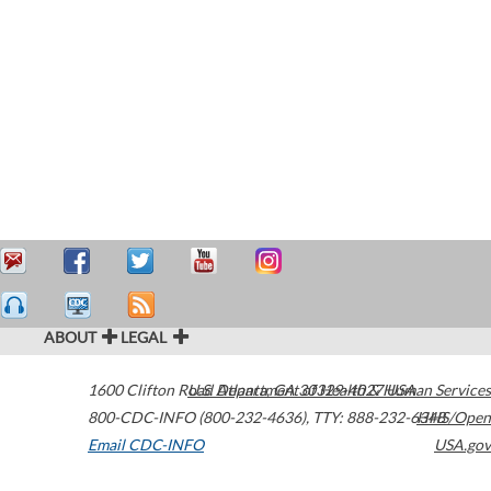
ABOUT
LEGAL
1600 Clifton Road
U.S. Department of Health & Human Services
Atlanta
,
GA
30329-4027
USA
800-CDC-INFO (800-232-4636)
,
TTY: 888-232-6348
HHS/Open
Email CDC-INFO
USA.gov