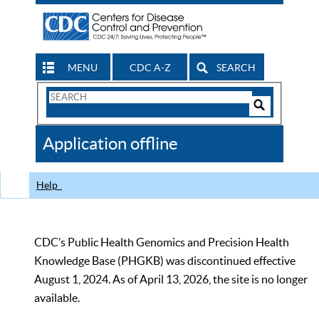
MENU
CDC A-Z
SEARCH
Search
Form
Search
Controls
The
Application offline
CDC
Help
CDC’s Public Health Genomics and Precision Health
Knowledge Base (PHGKB) was discontinued effective
August 1, 2024. As of April 13, 2026, the site is no longer
available.