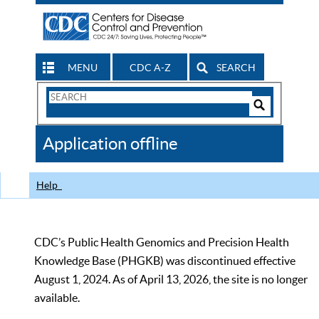
MENU
CDC A-Z
SEARCH
Search
Form
Search
Controls
The
Application offline
CDC
Help
CDC’s Public Health Genomics and Precision Health
Knowledge Base (PHGKB) was discontinued effective
August 1, 2024. As of April 13, 2026, the site is no longer
available.