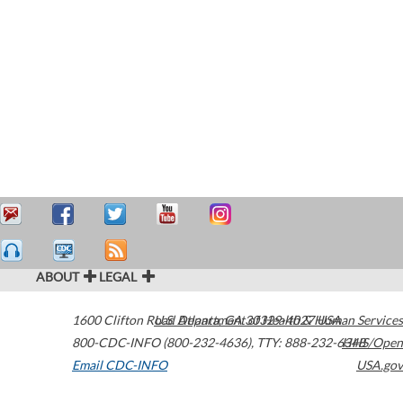
ABOUT
LEGAL
1600 Clifton Road
U.S. Department of Health & Human Services
Atlanta
,
GA
30329-4027
USA
800-CDC-INFO (800-232-4636)
,
TTY: 888-232-6348
HHS/Open
Email CDC-INFO
USA.gov