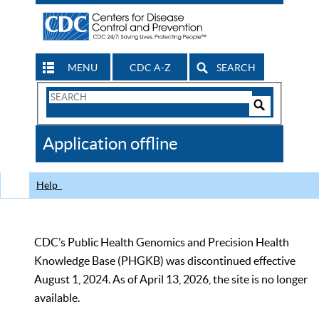
MENU
CDC A-Z
SEARCH
Search
Form
Search
Controls
The
Application offline
CDC
Help
CDC’s Public Health Genomics and Precision Health
Knowledge Base (PHGKB) was discontinued effective
August 1, 2024. As of April 13, 2026, the site is no longer
available.