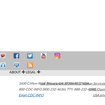
ABOUT
LEGAL
1600 Clifton Road
U.S. Department of Health & Human Services
Atlanta
,
GA
30329-4027
USA
800-CDC-INFO (800-232-4636)
,
TTY: 888-232-6348
HHS/Open
Email CDC-INFO
USA.gov