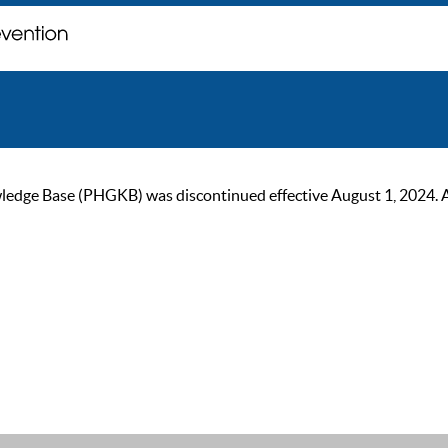
ge Base (PHGKB) was discontinued effective August 1, 2024. As of