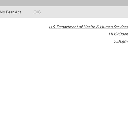
No Fear Act
OIG
U.S. Department of Health & Human Services
HHS/Open
USA.gov