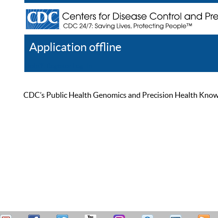
Application offline
Help
Register
Log In
CDC’s Public Health Genomics and Precision Health Knowled