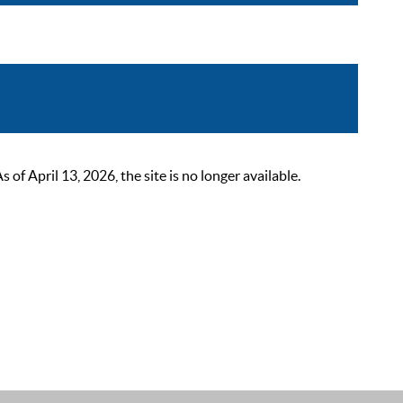
 April 13, 2026, the site is no longer available.