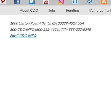
About CDC
Jobs
Funding
Vulnerability
1600 Clifton Road
Atlanta
,
GA
30329-4027
USA
800-CDC-INFO (800-232-4636)
,
TTY: 888-232-6348
Email CDC-INFO