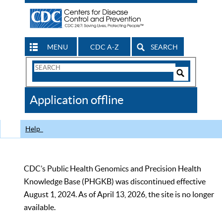
MENU
CDC A-Z
SEARCH
Search
Form
Search
Controls
The
Application offline
CDC
Help
CDC’s Public Health Genomics and Precision Health
Knowledge Base (PHGKB) was discontinued effective
August 1, 2024. As of April 13, 2026, the site is no longer
available.