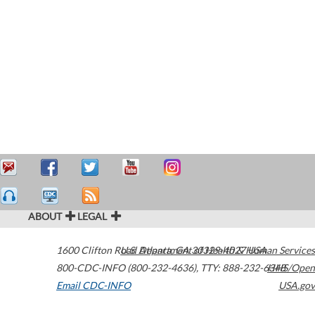
ABOUT
LEGAL
1600 Clifton Road
U.S. Department of Health & Human Services
Atlanta
,
GA
30329-4027
USA
800-CDC-INFO (800-232-4636)
,
TTY: 888-232-6348
HHS/Open
Email CDC-INFO
USA.gov