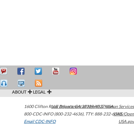
ABOUT
LEGAL
1600 Clifton Road
U.S. Department of Health & Human Services
Atlanta
,
GA
30329-4027
USA
800-CDC-INFO (800-232-4636)
,
TTY: 888-232-6348
HHS/Open
Email CDC-INFO
USA.gov