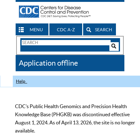
MENU
CDC A-Z
SEARCH
Search
Form
Search
Controls
The
Application offline
CDC
Help
CDC’s Public Health Genomics and Precision Health
Knowledge Base (PHGKB) was discontinued effective
August 1, 2024. As of April 13, 2026, the site is no longer
available.