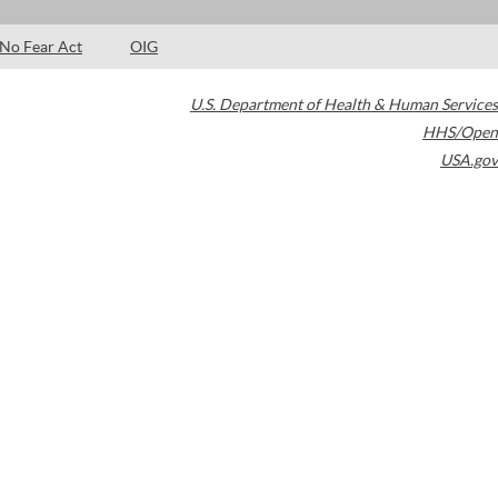
No Fear Act
OIG
U.S. Department of Health & Human Services
HHS/Open
USA.gov