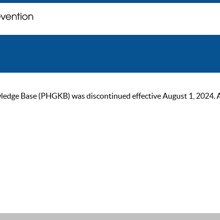
ge Base (PHGKB) was discontinued effective August 1, 2024. As of