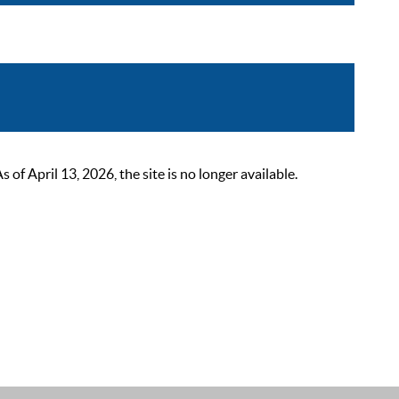
 April 13, 2026, the site is no longer available.