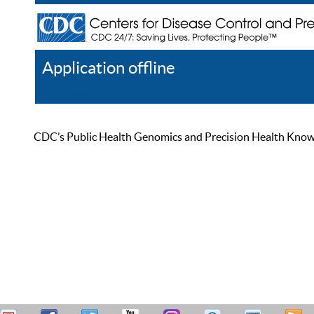
Application offline
Help
Register
Log In
CDC’s Public Health Genomics and Precision Health Knowled