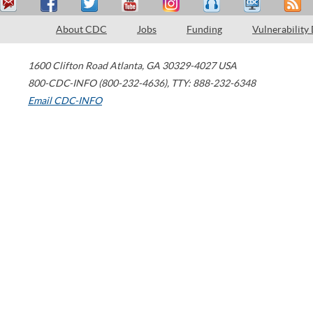
About CDC
Jobs
Funding
Vulnerability
1600 Clifton Road
Atlanta
,
GA
30329-4027
USA
800-CDC-INFO (800-232-4636)
,
TTY: 888-232-6348
Email CDC-INFO