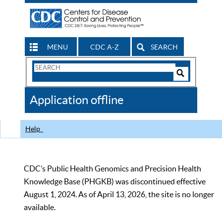
MENU
CDC A-Z
SEARCH
Search
Form
Search
Controls
The
Application offline
CDC
Help
CDC’s Public Health Genomics and Precision Health
Knowledge Base (PHGKB) was discontinued effective
August 1, 2024. As of April 13, 2026, the site is no longer
available.