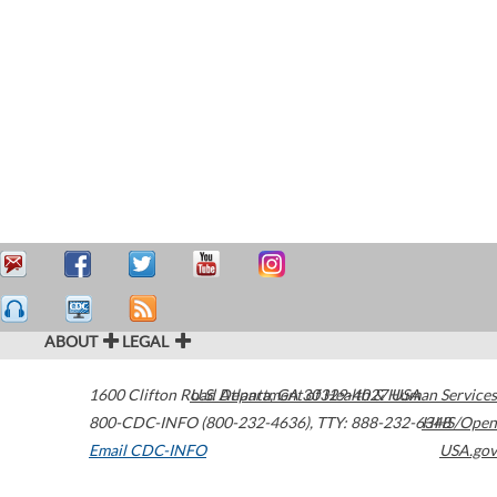
ABOUT
LEGAL
1600 Clifton Road
U.S. Department of Health & Human Services
Atlanta
,
GA
30329-4027
USA
800-CDC-INFO (800-232-4636)
,
TTY: 888-232-6348
HHS/Open
Email CDC-INFO
USA.gov