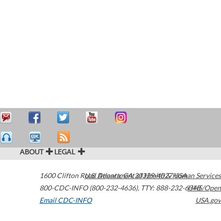
ABOUT
LEGAL
1600 Clifton Road
U.S. Department of Health & Human Services
Atlanta
,
GA
30329-4027
USA
800-CDC-INFO (800-232-4636)
,
TTY: 888-232-6348
HHS/Open
Email CDC-INFO
USA.gov