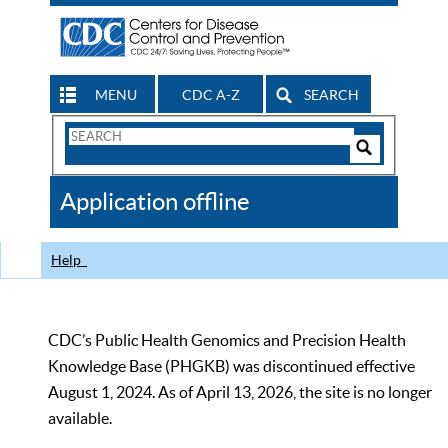
MENU
CDC A-Z
SEARCH
Search
Form
Search
Controls
The
Application offline
CDC
Help
CDC’s Public Health Genomics and Precision Health
Knowledge Base (PHGKB) was discontinued effective
August 1, 2024. As of April 13, 2026, the site is no longer
available.