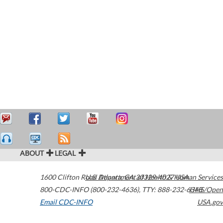
ABOUT
LEGAL
1600 Clifton Road
U.S. Department of Health & Human Services
Atlanta
,
GA
30329-4027
USA
800-CDC-INFO (800-232-4636)
,
TTY: 888-232-6348
HHS/Open
Email CDC-INFO
USA.gov