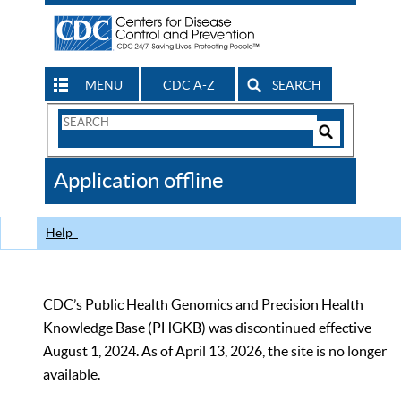
MENU
CDC A-Z
SEARCH
Search
Form
Search
Controls
The
Application offline
CDC
Help
CDC’s Public Health Genomics and Precision Health
Knowledge Base (PHGKB) was discontinued effective
August 1, 2024. As of April 13, 2026, the site is no longer
available.