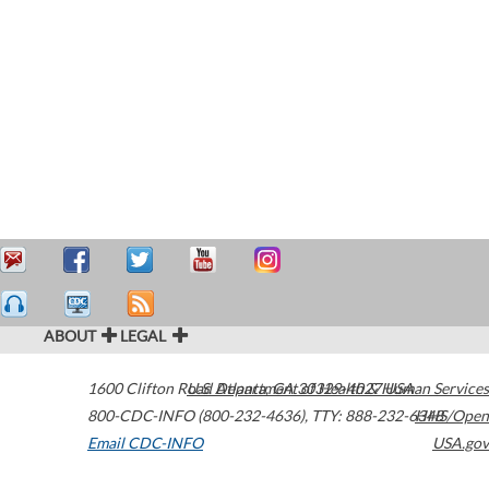
ABOUT
LEGAL
1600 Clifton Road
U.S. Department of Health & Human Services
Atlanta
,
GA
30329-4027
USA
800-CDC-INFO (800-232-4636)
,
TTY: 888-232-6348
HHS/Open
Email CDC-INFO
USA.gov