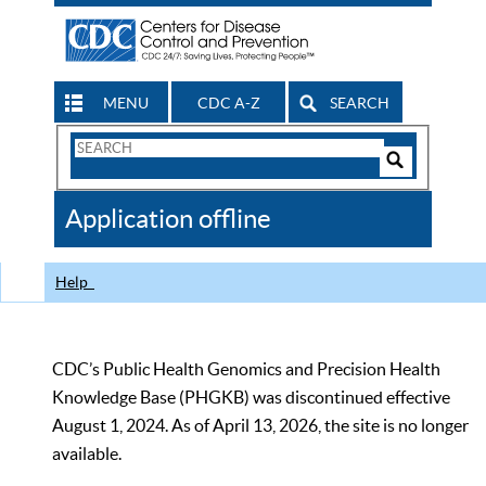
MENU
CDC A-Z
SEARCH
Search
Form
Search
Controls
The
Application offline
CDC
Help
CDC’s Public Health Genomics and Precision Health
Knowledge Base (PHGKB) was discontinued effective
August 1, 2024. As of April 13, 2026, the site is no longer
available.