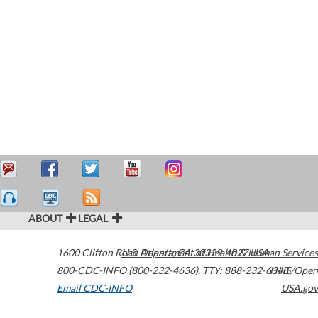
ABOUT
LEGAL
1600 Clifton Road
U.S. Department of Health & Human Services
Atlanta
,
GA
30329-4027
USA
800-CDC-INFO (800-232-4636)
,
TTY: 888-232-6348
HHS/Open
Email CDC-INFO
USA.gov