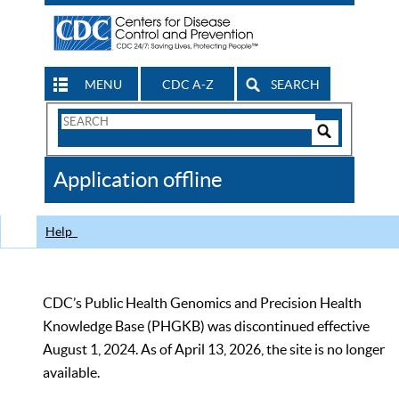
MENU
CDC A-Z
SEARCH
Search
Form
Search
Controls
The
Application offline
CDC
Help
CDC’s Public Health Genomics and Precision Health
Knowledge Base (PHGKB) was discontinued effective
August 1, 2024. As of April 13, 2026, the site is no longer
available.