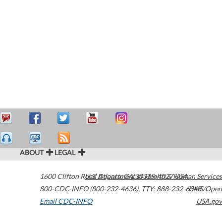
ABOUT
LEGAL
1600 Clifton Road
U.S. Department of Health & Human Services
Atlanta
,
GA
30329-4027
USA
800-CDC-INFO (800-232-4636)
,
TTY: 888-232-6348
HHS/Open
Email CDC-INFO
USA.gov