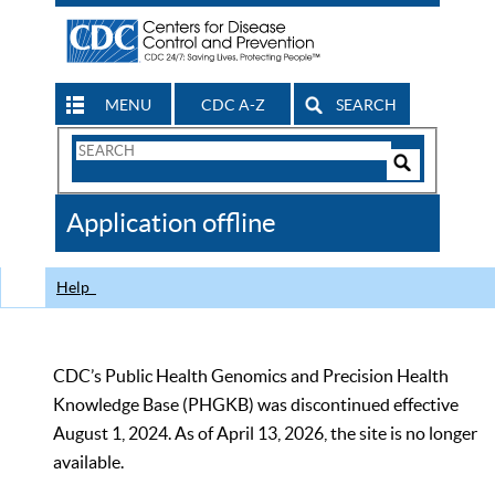
MENU
CDC A-Z
SEARCH
Search
Form
Search
Controls
The
Application offline
CDC
Help
CDC’s Public Health Genomics and Precision Health
Knowledge Base (PHGKB) was discontinued effective
August 1, 2024. As of April 13, 2026, the site is no longer
available.