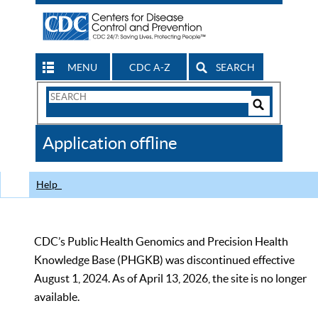
MENU
CDC A-Z
SEARCH
Search
Form
Search
Controls
The
Application offline
CDC
Help
CDC’s Public Health Genomics and Precision Health
Knowledge Base (PHGKB) was discontinued effective
August 1, 2024. As of April 13, 2026, the site is no longer
available.