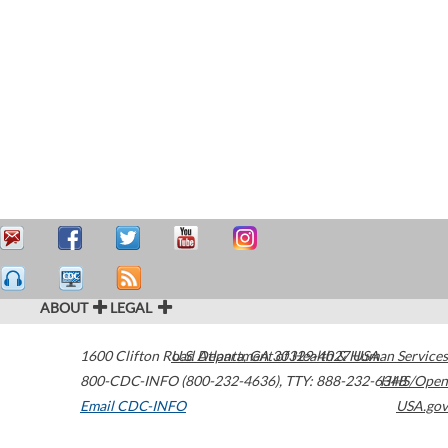
ABOUT
LEGAL
1600 Clifton Road
U.S. Department of Health & Human Services
Atlanta
,
GA
30329-4027
USA
800-CDC-INFO (800-232-4636)
,
TTY: 888-232-6348
HHS/Open
Email CDC-INFO
USA.gov