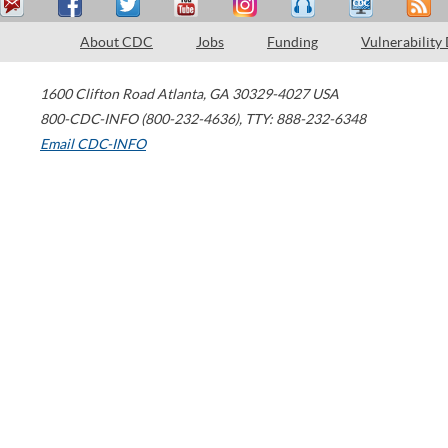
About CDC
Jobs
Funding
Vulnerability
1600 Clifton Road
Atlanta
,
GA
30329-4027
USA
800-CDC-INFO (800-232-4636)
,
TTY: 888-232-6348
Email CDC-INFO