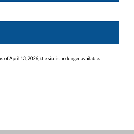
 April 13, 2026, the site is no longer available.