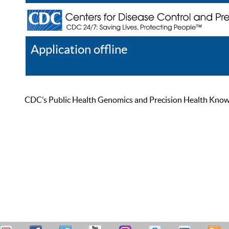
Application offline
Help
Register
Log In
CDC’s Public Health Genomics and Precision Health Knowled