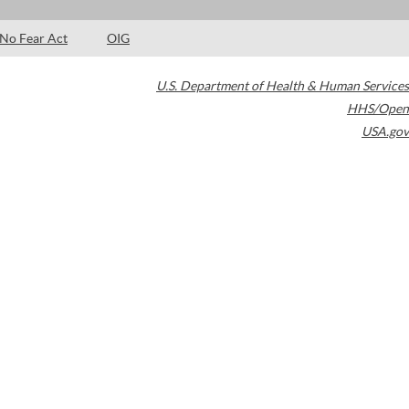
No Fear Act
OIG
U.S. Department of Health & Human Services
HHS/Open
USA.gov