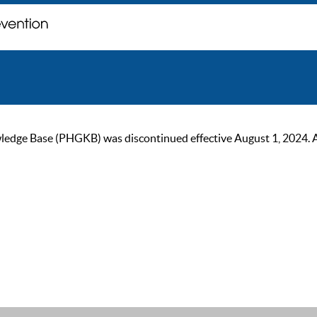
ge Base (PHGKB) was discontinued effective August 1, 2024. As of