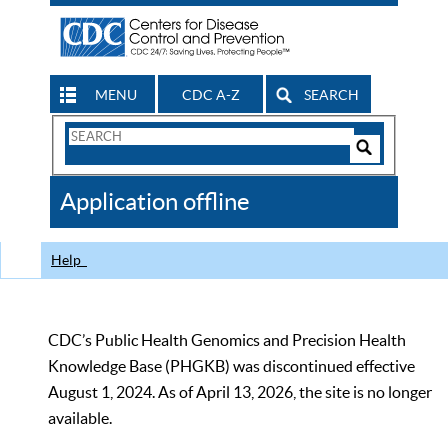
MENU
CDC A-Z
SEARCH
Search
Form
Search
Controls
The
Application offline
CDC
Help
CDC’s Public Health Genomics and Precision Health
Knowledge Base (PHGKB) was discontinued effective
August 1, 2024. As of April 13, 2026, the site is no longer
available.