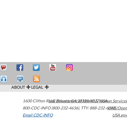
ABOUT
LEGAL
1600 Clifton Road
U.S. Department of Health & Human Services
Atlanta
,
GA
30329-4027
USA
800-CDC-INFO (800-232-4636)
,
TTY: 888-232-6348
HHS/Open
Email CDC-INFO
USA.gov