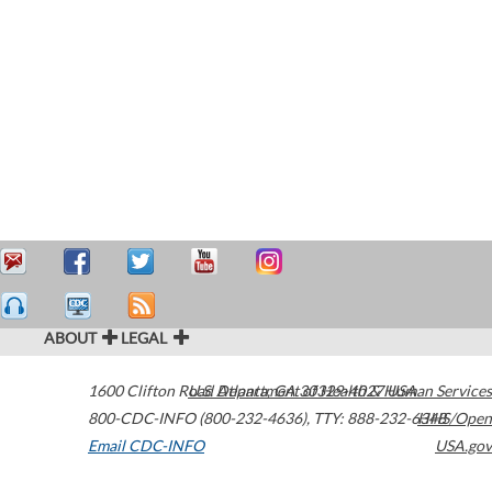
ABOUT
LEGAL
1600 Clifton Road
U.S. Department of Health & Human Services
Atlanta
,
GA
30329-4027
USA
800-CDC-INFO (800-232-4636)
,
TTY: 888-232-6348
HHS/Open
Email CDC-INFO
USA.gov