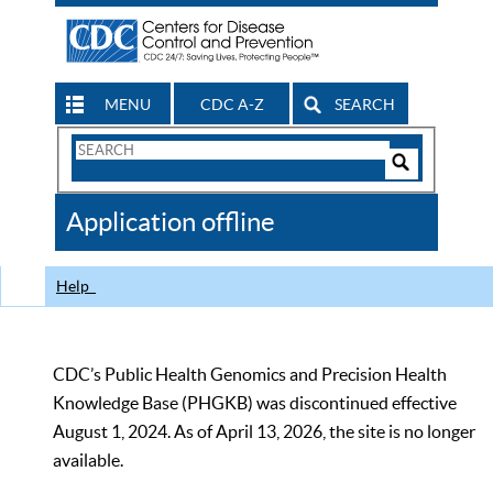
MENU
CDC A-Z
SEARCH
Search
Form
Search
Controls
The
Application offline
CDC
Help
CDC’s Public Health Genomics and Precision Health
Knowledge Base (PHGKB) was discontinued effective
August 1, 2024. As of April 13, 2026, the site is no longer
available.