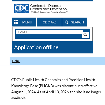
MENU
CDC A-Z
SEARCH
Search
Form
Search
Controls
The
Application offline
CDC
Help
CDC’s Public Health Genomics and Precision Health
Knowledge Base (PHGKB) was discontinued effective
August 1, 2024. As of April 13, 2026, the site is no longer
available.