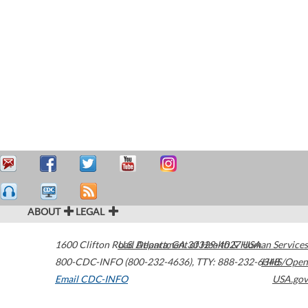
ABOUT
LEGAL
1600 Clifton Road
U.S. Department of Health & Human Services
Atlanta
,
GA
30329-4027
USA
800-CDC-INFO (800-232-4636)
,
TTY: 888-232-6348
HHS/Open
Email CDC-INFO
USA.gov