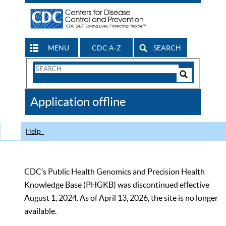
MENU
CDC A-Z
SEARCH
Search
Form
Search
Controls
The
Application offline
CDC
Help
CDC’s Public Health Genomics and Precision Health
Knowledge Base (PHGKB) was discontinued effective
August 1, 2024. As of April 13, 2026, the site is no longer
available.