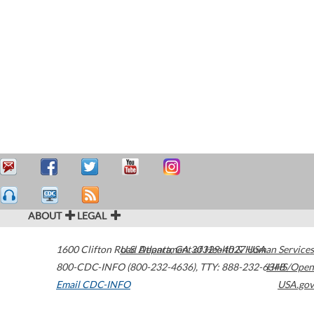
ABOUT
LEGAL
1600 Clifton Road
U.S. Department of Health & Human Services
Atlanta
,
GA
30329-4027
USA
800-CDC-INFO (800-232-4636)
,
TTY: 888-232-6348
HHS/Open
Email CDC-INFO
USA.gov